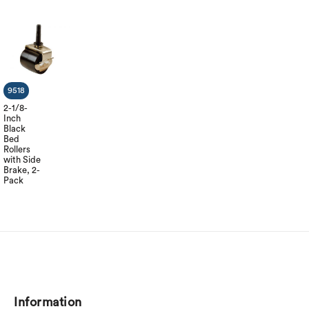
9518
2-1/8-
Inch
Black
Bed
Rollers
with Side
Brake, 2-
Pack
Information