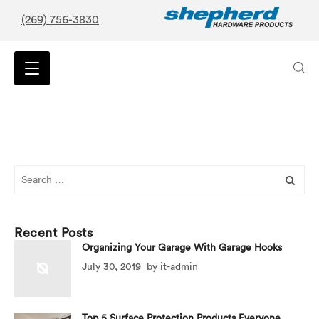
(269) 756-3830
Search
for:
Recent Posts
Organizing Your Garage With Garage Hooks
July 30, 2019
by
it-admin
Top 5 Surface Protection Products Everyone