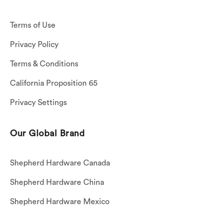
Terms of Use
Privacy Policy
Terms & Conditions
California Proposition 65
Privacy Settings
Our Global Brand
Shepherd Hardware Canada
Shepherd Hardware China
Shepherd Hardware Mexico