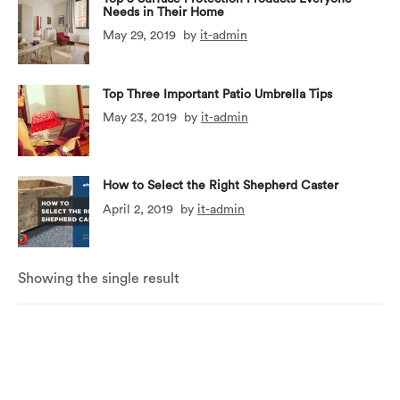
Needs in Their Home
May 29, 2019
by
it-admin
Top Three Important Patio Umbrella Tips
May 23, 2019
by
it-admin
How to Select the Right Shepherd Caster
April 2, 2019
by
it-admin
Showing the single result