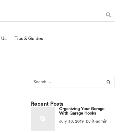
 Us
Tips & Guides
Search
for:
Recent Posts
Organizing Your Garage
With Garage Hooks
July 30, 2019
by
it-admin