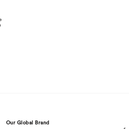
e
h
Our Global Brand