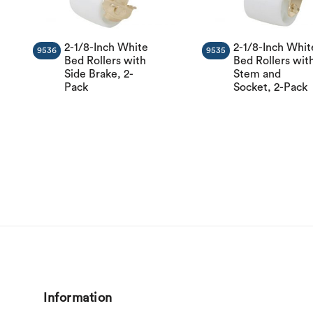
2-1/8-Inch White
2-1/8-Inch Whit
9536
9535
Bed Rollers with
Bed Rollers wit
Side Brake, 2-
Stem and
Pack
Socket, 2-Pack
Information