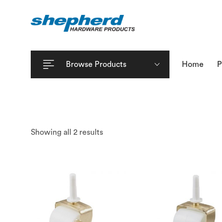
Browse Products
Home
P
Showing all 2 results