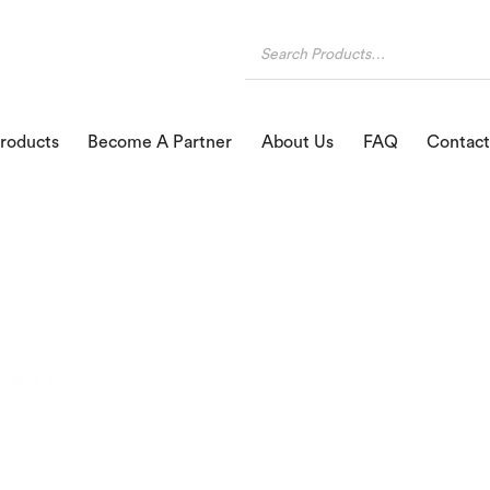
roducts
Become A Partner
About Us
FAQ
Contact