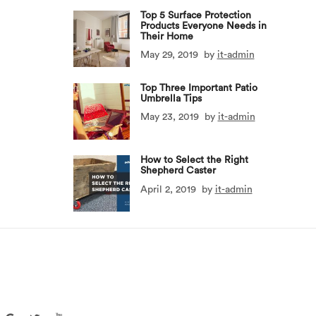
Top 5 Surface Protection
Products Everyone Needs in
Their Home
May 29, 2019
by
it-admin
Top Three Important Patio
Umbrella Tips
May 23, 2019
by
it-admin
How to Select the Right
Shepherd Caster
April 2, 2019
by
it-admin