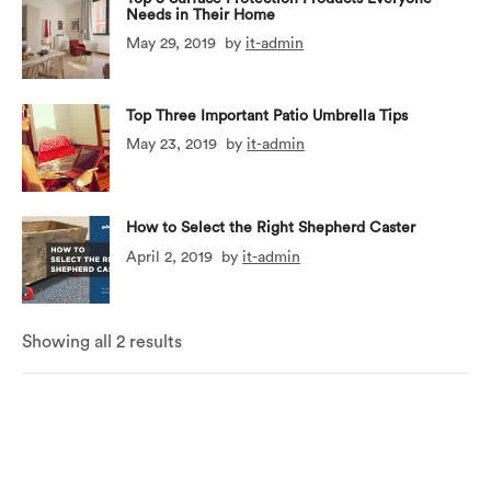
Needs in Their Home
May 29, 2019
by
it-admin
Top Three Important Patio Umbrella Tips
May 23, 2019
by
it-admin
How to Select the Right Shepherd Caster
April 2, 2019
by
it-admin
Showing all 2 results