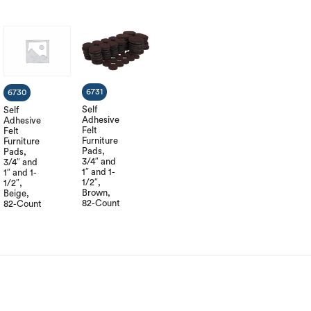
6731
6730
Self
Self
Adhesive
Adhesive
Felt
Felt
Furniture
Furniture
Pads,
Pads,
3/4″ and
3/4″ and
1″ and 1-
1″ and 1-
1/2″,
1/2″,
Brown,
Beige,
82-Count
82-Count