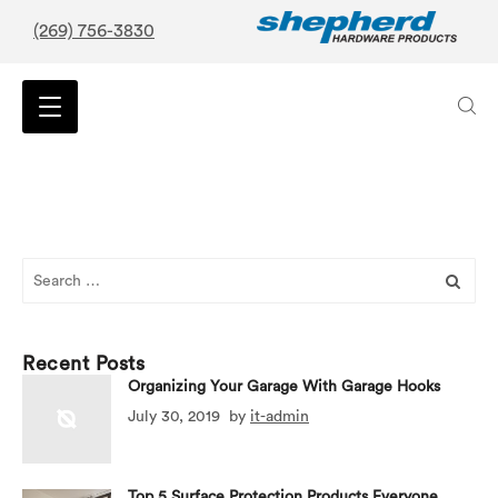
(269) 756-3830
Search
for:
Recent Posts
Organizing Your Garage With Garage Hooks
July 30, 2019
by
it-admin
Top 5 Surface Protection Products Everyone