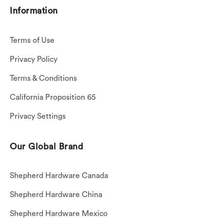
Information
Terms of Use
Privacy Policy
Terms & Conditions
California Proposition 65
Privacy Settings
Our Global Brand
Shepherd Hardware Canada
Shepherd Hardware China
Shepherd Hardware Mexico