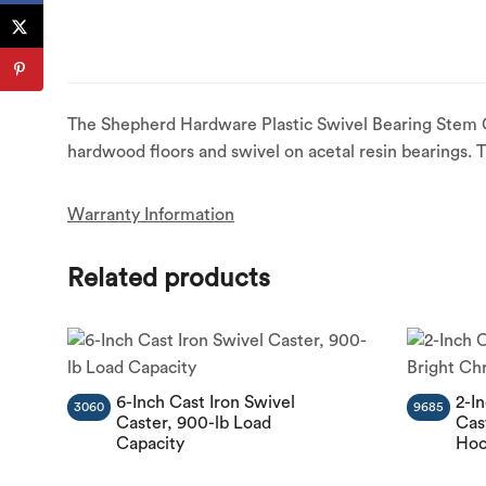
The Shepherd Hardware Plastic Swivel Bearing Stem Ca
hardwood floors and swivel on acetal resin bearings. 
Warranty Information
Related products
6-Inch Cast Iron Swivel
2-I
3060
9685
Caster, 900-lb Load
Cas
Capacity
Hoo