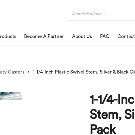
roducts
Become A Partner
About Us
FAQ
Contact
uty Casters
1-1/4-In
Stem, Si
Pack