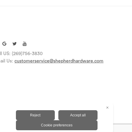
ll US: (269)756-3830
ail Us:
customerservice@shepherdhardware.com