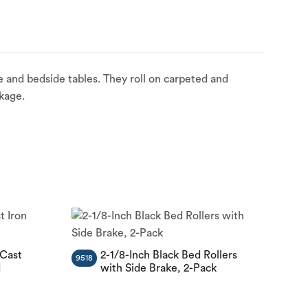
 and bedside tables. They roll on carpeted and
kage.
 Cast
2-1/8-Inch Black Bed Rollers
9518
d
with Side Brake, 2-Pack