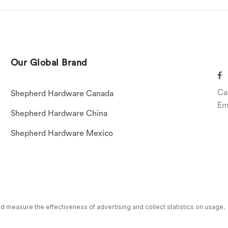
Our Global Brand
Ca
Shepherd Hardware Canada
Em
Shepherd Hardware China
Shepherd Hardware Mexico