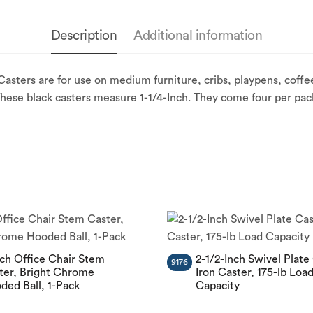
Description
Additional information
sters are for use on medium furniture, cribs, playpens, coffee
These black casters measure 1-1/4-Inch. They come four per pac
nch Office Chair Stem
2-1/2-Inch Swivel Plate
9176
ter, Bright Chrome
Iron Caster, 175-lb Loa
ded Ball, 1-Pack
Capacity