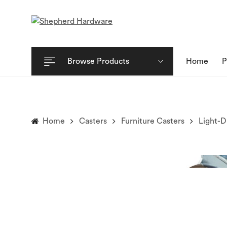
Browse Products
Home
P
Home
Casters
Furniture Casters
Light-D