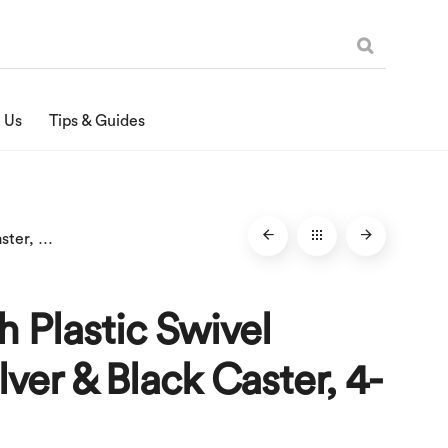
 Us
Tips & Guides
1-1/4-Inch Plastic Swivel Stem, Silver & Black Caster, 4-Pack
ch Plastic Swivel
lver & Black Caster, 4-