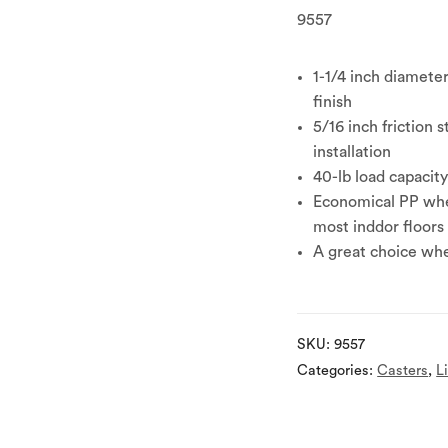
9557
1-1/4 inch diamete
finish
5/16 inch friction 
installation
40-lb load capacit
Economical PP whee
most inddor floors
A great choice whe
SKU:
9557
Categories:
Casters
,
L