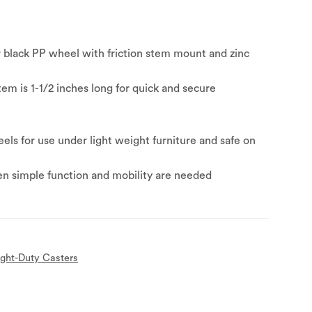
r black PP wheel with friction stem mount and zinc
stem is 1-1/2 inches long for quick and secure
y
ls for use under light weight furniture and safe on
n simple function and mobility are needed
ight-Duty Casters