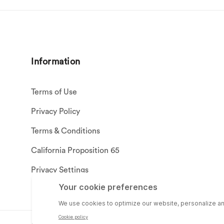
Information
Terms of Use
Privacy Policy
Terms & Conditions
California Proposition 65
Privacy Settings