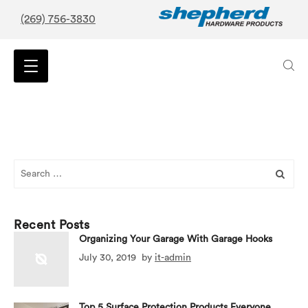
(269) 756-3830
Search
for:
Recent Posts
Organizing Your Garage With Garage Hooks
July 30, 2019
by
it-admin
Top 5 Surface Protection Products Everyone