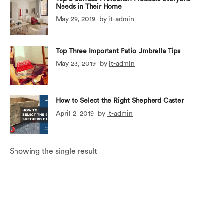
Needs in Their Home
May 29, 2019
by
it-admin
Top Three Important Patio Umbrella Tips
May 23, 2019
by
it-admin
How to Select the Right Shepherd Caster
April 2, 2019
by
it-admin
Showing the single result