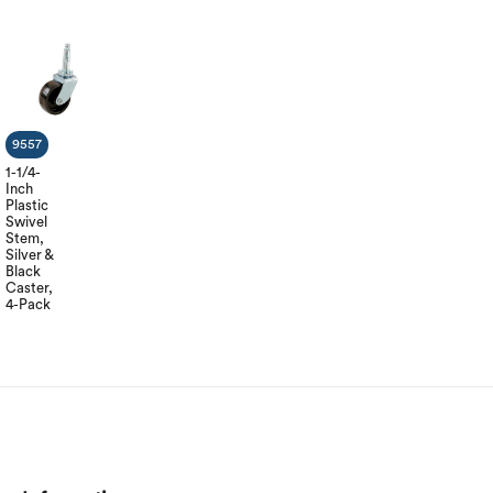
9557
1-1/4-
Inch
Plastic
Swivel
Stem,
Silver &
Black
Caster,
4-Pack