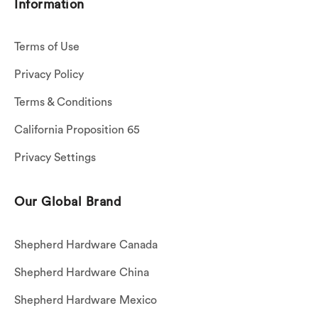
Information
Terms of Use
Privacy Policy
Terms & Conditions
California Proposition 65
Privacy Settings
Our Global Brand
Shepherd Hardware Canada
Shepherd Hardware China
Shepherd Hardware Mexico