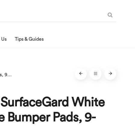
 Us
Tips & Guides
1/2-Inch SurfaceGard White Adhesive Bumper Pads, 9-Count
h SurfaceGard White
e Bumper Pads, 9-