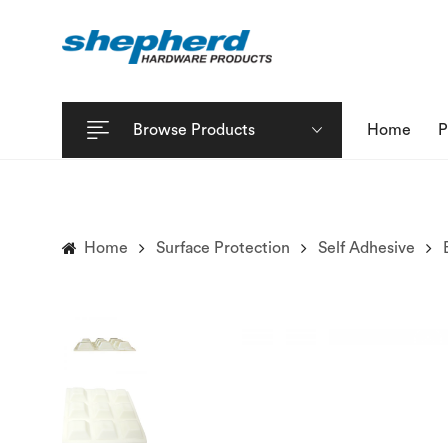
Browse Products
Home
P
Home
Surface Protection
Self Adhesive