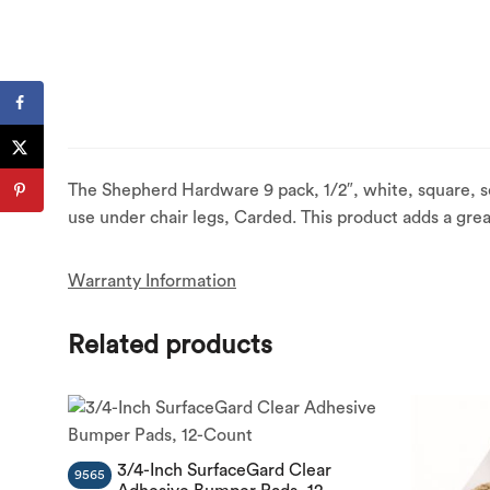
The Shepherd Hardware 9 pack, 1/2″, white, square, s
use under chair legs, Carded. This product adds a grea
Warranty Information
Related products
3/4-Inch SurfaceGard Clear
9565