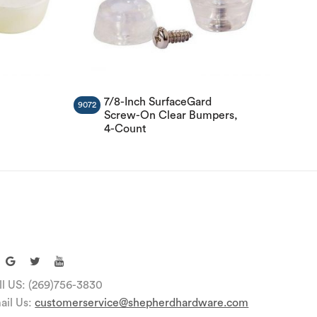
7/8-Inch SurfaceGard
9072
Screw-On Clear Bumpers,
4-Count
ll US: (269)756-3830
ail Us:
customerservice@shepherdhardware.com