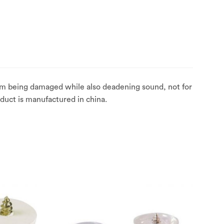
rom being damaged while also deadening sound, not for
oduct is manufactured in china.