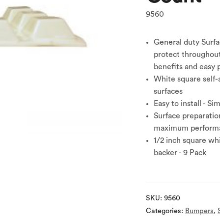
9560
General duty Surfa
protect throughou
benefits and easy p
White square self-
surfaces
Easy to install - Si
Surface preparation
maximum perform
1/2 inch square wh
backer - 9 Pack
SKU:
9560
Categories:
Bumpers
,