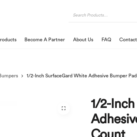
roducts
Become A Partner
About Us
FAQ
Contact
Bumpers
1/2-Inc
Adhesiv
Count