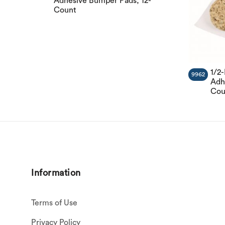
Adhesive Bumper Pads, 12-
Count
1/2
9962
Adh
Cou
Information
Terms of Use
Privacy Policy