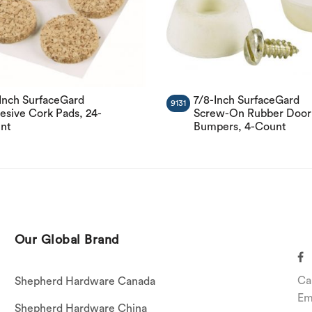
-Inch SurfaceGard
7/8-Inch SurfaceGard
9131
esive Cork Pads, 24-
Screw-On Rubber Door
nt
Bumpers, 4-Count
Our Global Brand
Ca
Shepherd Hardware Canada
Em
Shepherd Hardware China