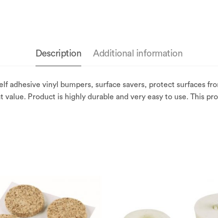
Description
Additional information
elf adhesive vinyl bumpers, surface savers, protect surfaces f
t value. Product is highly durable and very easy to use. This pr