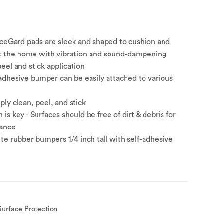
ceGard pads are sleek and shaped to cushion and
t the home with vibration and sound-dampening
eel and stick application
adhesive bumper can be easily attached to various
mply clean, peel, and stick
 is key - Surfaces should be free of dirt & debris for
ance
ite rubber bumpers 1/4 inch tall with self-adhesive
Surface Protection