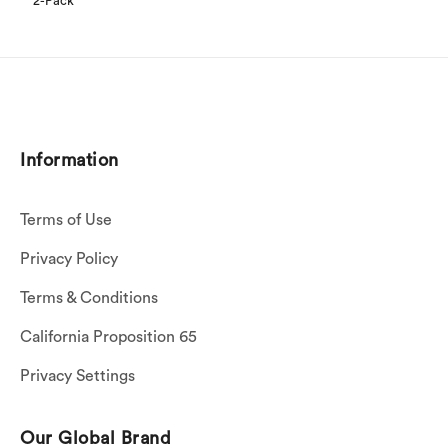
2-Pack
Information
Terms of Use
Privacy Policy
Terms & Conditions
California Proposition 65
Privacy Settings
Our Global Brand