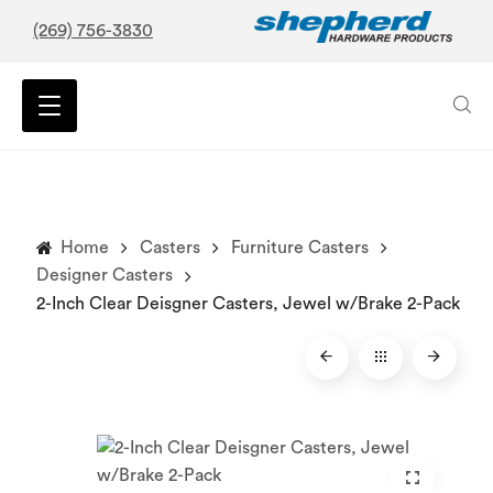
(269) 756-3830
Home
Casters
Furniture Casters
Designer Casters
2-Inch Clear Deisgner Casters, Jewel w/Brake 2-Pack