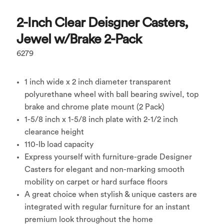
2-Inch Clear Deisgner Casters,
Jewel w/Brake 2-Pack
6279
1 inch wide x 2 inch diameter transparent
polyurethane wheel with ball bearing swivel, top
brake and chrome plate mount (2 Pack)
1-5/8 inch x 1-5/8 inch plate with 2-1/2 inch
clearance height
110-lb load capacity
Express yourself with furniture-grade Designer
Casters for elegant and non-marking smooth
mobility on carpet or hard surface floors
A great choice when stylish & unique casters are
integrated with regular furniture for an instant
premium look throughout the home