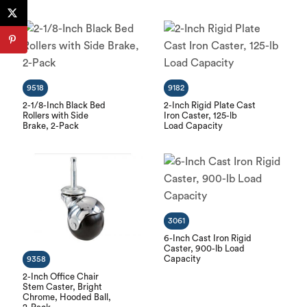
9518
9182
2-1/8-Inch Black Bed
2-Inch Rigid Plate Cast
Rollers with Side
Iron Caster, 125-lb
Brake, 2-Pack
Load Capacity
3061
6-Inch Cast Iron Rigid
Caster, 900-lb Load
Capacity
9358
2-Inch Office Chair
Stem Caster, Bright
Chrome, Hooded Ball,