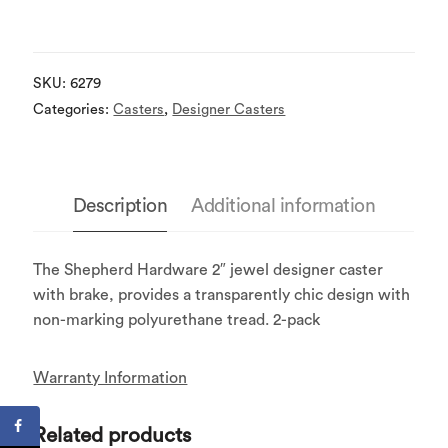
SKU:
6279
Categories:
Casters
,
Designer Casters
Description
Additional information
The Shepherd Hardware 2″ jewel designer caster
with brake, provides a transparently chic design with
non-marking polyurethane tread. 2-pack
Warranty Information
Related products