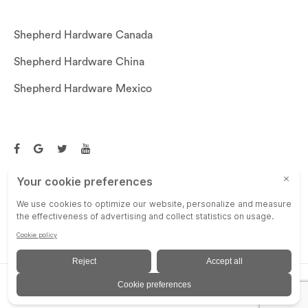
Shepherd Hardware Canada
Shepherd Hardware China
Shepherd Hardware Mexico
Call US: (269)756-3830
Email Us:
customerservice@shepherdhardware.com
© SHEPHERD HARDWARE