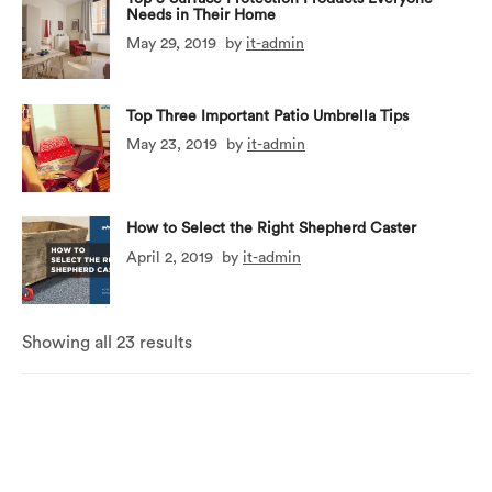
Needs in Their Home
May 29, 2019
by
it-admin
Top Three Important Patio Umbrella Tips
May 23, 2019
by
it-admin
How to Select the Right Shepherd Caster
April 2, 2019
by
it-admin
Showing all 23 results