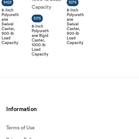
9422
3276
6-Inch
8-Inch
Polyureth
Polyureth
3175
ane
ane
Swivel
Swivel
8-Inch
Caster,
Caster,
Polyureth
900-lb
900-lb
ane Rigid
Load
Load
Caster,
Capacity
Capacity
1000-lb
Load
Capacity
Information
Terms of Use