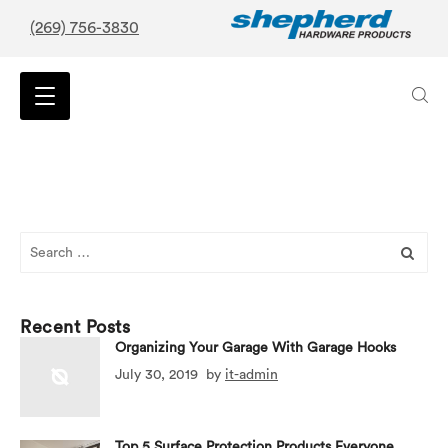
(269) 756-3830
Search
for:
Recent Posts
Organizing Your Garage With Garage Hooks
July 30, 2019
by
it-admin
Top 5 Surface Protection Products Everyone