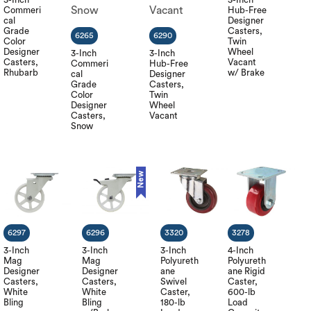
Commeri
Hub-Free
cal
Designer
Grade
Casters,
6265
6290
Color
Twin
Designer
Wheel
3-Inch
3-Inch
Casters,
Vacant
Commeri
Hub-Free
Rhubarb
w/ Brake
cal
Designer
Grade
Casters,
Color
Twin
Designer
Wheel
Casters,
Vacant
Snow
New
6297
6296
3320
3278
3-Inch
3-Inch
3-Inch
4-Inch
Mag
Mag
Polyureth
Polyureth
Designer
Designer
ane
ane Rigid
Casters,
Casters,
Swivel
Caster,
White
White
Caster,
600-lb
Bling
Bling
180-lb
Load