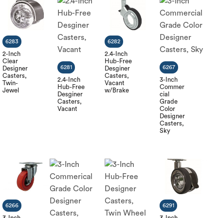
6283
6282
2-Inch
2.4-Inch
Clear
Hub-Free
6281
6267
Designer
Desginer
Casters,
Casters,
2.4-Inch
3-Inch
Twin-
Vacant
Hub-Free
Commer
Jewel
w/Brake
Desginer
cial
Casters,
Grade
Vacant
Color
Designer
Casters,
Sky
6266
6291
3-Inch
3-Inch