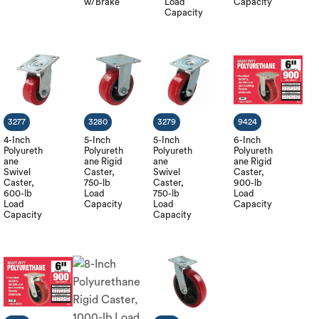
w/Brake
Load
Capacity
Capacity
3277
3280
3279
9424
4-Inch
5-Inch
5-Inch
6-Inch
Polyureth
Polyureth
Polyureth
Polyureth
ane
ane Rigid
ane
ane Rigid
Swivel
Caster,
Swivel
Caster,
Caster,
750-lb
Caster,
900-lb
600-lb
Load
750-lb
Load
Load
Capacity
Load
Capacity
Capacity
Capacity