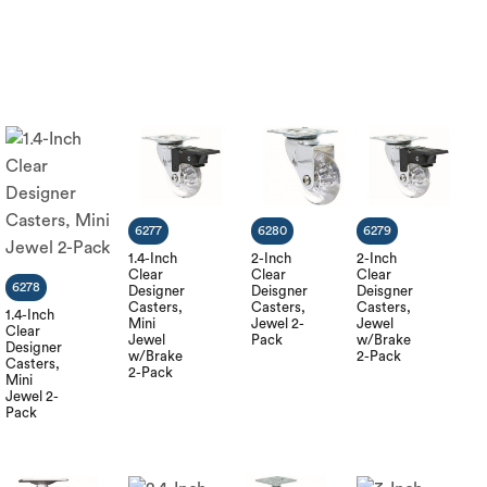
6277
6280
6279
1.4-Inch
2-Inch
2-Inch
Clear
Clear
Clear
6278
Designer
Deisgner
Deisgner
Casters,
Casters,
Casters,
1.4-Inch
Mini
Jewel 2-
Jewel
Clear
Jewel
Pack
w/Brake
Designer
w/Brake
2-Pack
Casters,
2-Pack
Mini
Jewel 2-
Pack