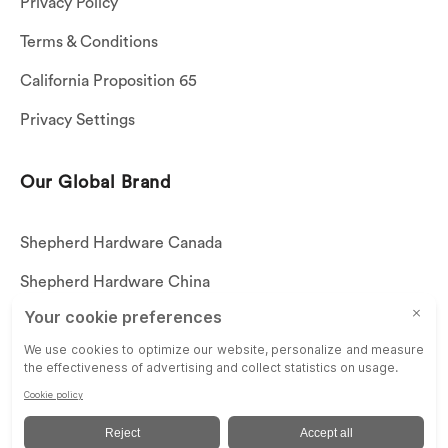
Privacy Policy
Terms & Conditions
California Proposition 65
Privacy Settings
Our Global Brand
Shepherd Hardware Canada
Shepherd Hardware China
Shepherd Hardware Mexico
Call US: (269)756-3830