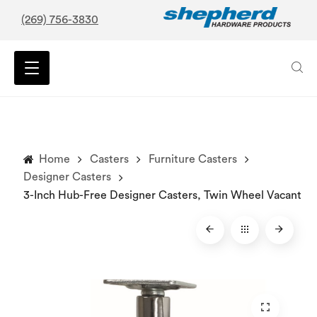
(269) 756-3830
Home
Casters
Furniture Casters
Designer Casters
3-Inch Hub-Free Designer Casters, Twin Wheel Vacant