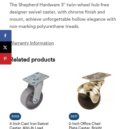
The Shepherd Hardware 3″ twin-wheel hub-free
designer swivel caster, with chrome finish and
mount, achieve unforgettable hollow elegance with
non-marking polyurethane treads.
Warranty Information
Related products
3058
9517
5-Inch Cast Iron Swivel
2-Inch Office Chair
Caster, 800-lb Load
Plate Caster, Bright