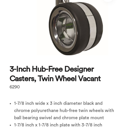
3-Inch Hub-Free Designer
Casters, Twin Wheel Vacant
6290
1-7/8 inch wide x 3 inch diameter black and
chrome polyurethane hub-free twin wheels with
ball bearing swivel and chrome plate mount
1-7/8 inch x 1-7/8 inch plate with 3-7/8 inch