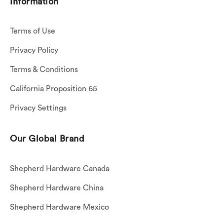
Information
Terms of Use
Privacy Policy
Terms & Conditions
California Proposition 65
Privacy Settings
Our Global Brand
Shepherd Hardware Canada
Shepherd Hardware China
Shepherd Hardware Mexico