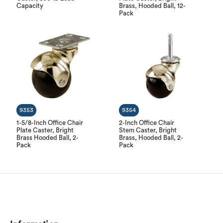
Capacity
Brass, Hooded Ball, 12-
Pack
9353
9354
1-5/8-Inch Office Chair
2-Inch Office Chair
Plate Caster, Bright
Stem Caster, Bright
Brass Hooded Ball, 2-
Brass, Hooded Ball, 2-
Pack
Pack