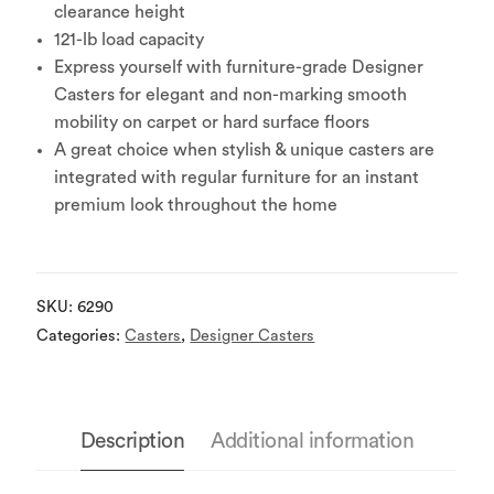
clearance height
121-lb load capacity
Express yourself with furniture-grade Designer
Casters for elegant and non-marking smooth
mobility on carpet or hard surface floors
A great choice when stylish & unique casters are
integrated with regular furniture for an instant
premium look throughout the home
SKU:
6290
Categories:
Casters
,
Designer Casters
Description
Additional information