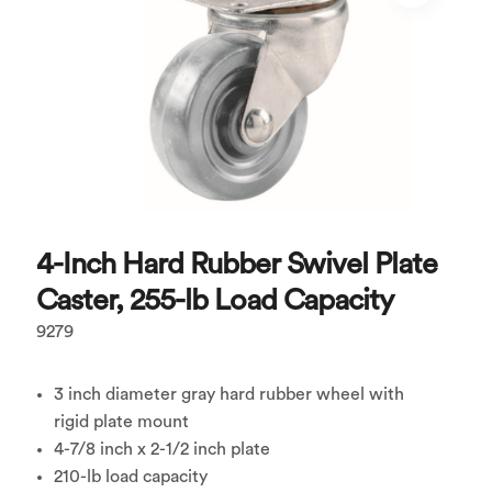
4-Inch Hard Rubber Swivel Plate
Caster, 255-lb Load Capacity
9279
3 inch diameter gray hard rubber wheel with
rigid plate mount
4-7/8 inch x 2-1/2 inch plate
210-lb load capacity