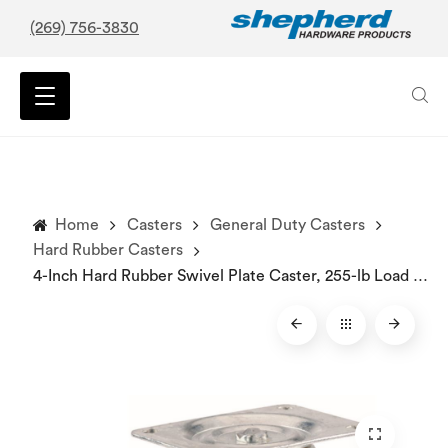
(269) 756-3830
Home
Casters
General Duty Casters
Hard Rubber Casters
4-Inch Hard Rubber Swivel Plate Caster, 255-lb Load Capacity