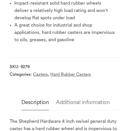
Impact-resistant solid hard rubber wheels
deliver a relatively high load rating and won't
develop flat spots under load
A great choice for industrial and shop
applications, hard rubber casters are impervious
to oils, greases, and gasoline
SKU:
9279
Categories:
Casters
,
Hard Rubber Casters
Description
Additional information
The Shepherd Hardware 4 inch swivel general duty
caster has a hard rubber wheel and is impervious to