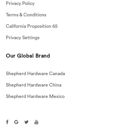
Privacy Policy
Terms & Conditions
California Proposition 65
Privacy Settings
Our Global Brand
Shepherd Hardware Canada
Shepherd Hardware China
Shepherd Hardware Mexico