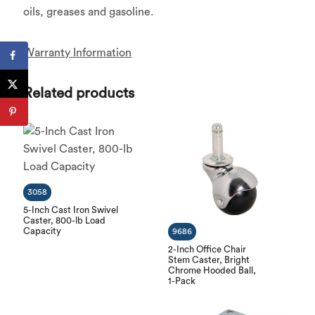
oils, greases and gasoline.
Warranty Information
Related products
3058
5-Inch Cast Iron Swivel
Caster, 800-lb Load
Capacity
9686
2-Inch Office Chair
Stem Caster, Bright
Chrome Hooded Ball,
1-Pack