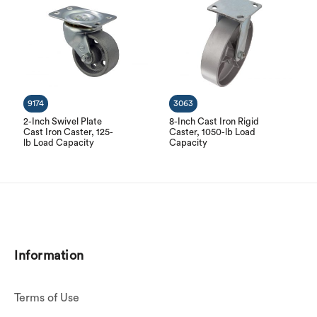
9174
3063
2-Inch Swivel Plate
8-Inch Cast Iron Rigid
Cast Iron Caster, 125-
Caster, 1050-lb Load
lb Load Capacity
Capacity
Information
Terms of Use