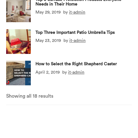
Needs in Their Home
May 29, 2019
by
it-admin
Top Three Important Patio Umbrella Tips
May 23, 2019
by
it-admin
How to Select the Right Shepherd Caster
April 2, 2019
by
it-admin
Showing all 18 results