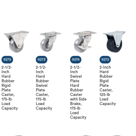
9275
9273
9274
9272
2-1/2-
2-1/2-
2-1/2-
2-Inch
Inch
Inch
Inch
Hard
Hard
Hard
Swivel
Rubber
Rubber
Rubber
Plate
Rigid
Rigid
Swivel
Hard
Plate
Plate
Plate
Rubber
Caster,
Caster,
Caster,
Caster
125-lb
175-lb
175-lb
with Side
Load
Load
Load
Brake,
Capacity
Capacity
Capacity
175-lb
Load
Capacity