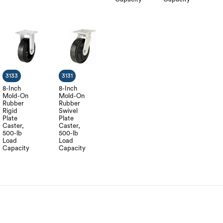
3133
3131
8-Inch
8-Inch
Mold-On
Mold-On
Rubber
Rubber
Rigid
Swivel
Plate
Plate
Caster,
Caster,
500-lb
500-lb
Load
Load
Capacity
Capacity