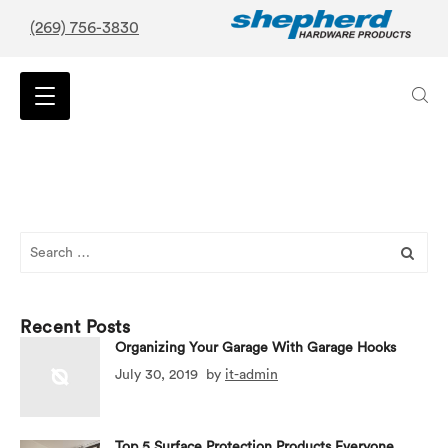
(269) 756-3830
Search
for:
Recent Posts
Organizing Your Garage With Garage Hooks
July 30, 2019
by
it-admin
Top 5 Surface Protection Products Everyone