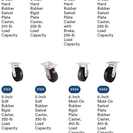
Hard
Hard
Hard
Hard
Rubber
Rubber
Rubber
Rubber
Swivel
Rigid
Swivel
Swivel
Plate
Plate
Plate
Plate
Caster,
Caster,
Caster
Caster,
210-lb
255-lb
with
255-lb
Load
Load
Brake,
Load
Capacity
Capacity
255-lb
Capacity
Load
Capacity
3163
3159
9494
9493
5-Inch
5-Inch
6-Inch
6-Inch
Soft
Soft
Mold-On
Mold-On
Rubber
Rubber
Rubber
Swivel
Rigid
Swivel
Rigid
Plate
Caster,
Caster,
Plate
Rubber
330-lb
330-lb
Caster,
Caster,
Load
Load
410-lb
410-lb
Capacity
Capacity
Load
Load
Capacity
Capacity