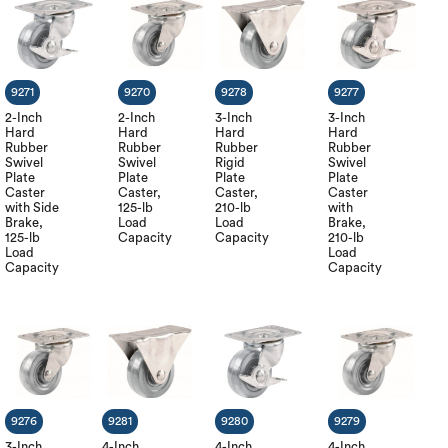
9271
9270
9278
9277
2-Inch
2-Inch
3-Inch
3-Inch
Hard
Hard
Hard
Hard
Rubber
Rubber
Rubber
Rubber
Swivel
Swivel
Rigid
Swivel
Plate
Plate
Plate
Plate
Caster
Caster,
Caster,
Caster
with Side
125-lb
210-lb
with
Brake,
Load
Load
Brake,
125-lb
Capacity
Capacity
210-lb
Load
Load
Capacity
Capacity
9276
9281
9280
9279
3-Inch
4-Inch
4-Inch
4-Inch