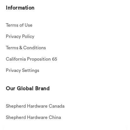
Information
Terms of Use
Privacy Policy
Terms & Conditions
California Proposition 65
Privacy Settings
Our Global Brand
Shepherd Hardware Canada
Shepherd Hardware China
Shepherd Hardware Mexico