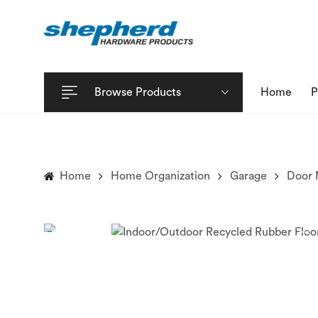
Browse Products
Home
P
Home
Home Organization
Garage
Door 