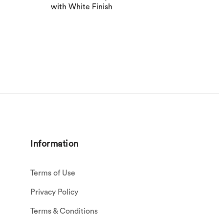
with White Finish
Information
Terms of Use
Privacy Policy
Terms & Conditions