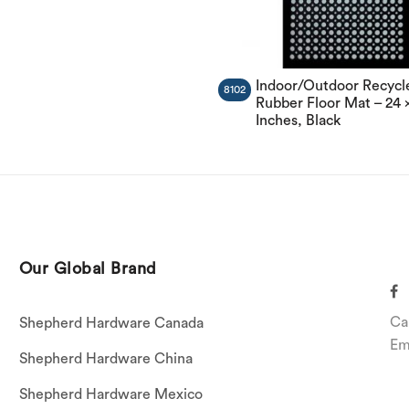
Indoor/Outdoor Recycl
8102
Rubber Floor Mat – 24 
Inches, Black
Our Global Brand
Ca
Shepherd Hardware Canada
Em
Shepherd Hardware China
Shepherd Hardware Mexico