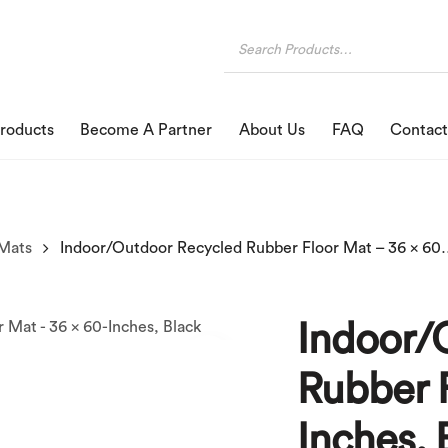
roducts
Become A Partner
About Us
FAQ
Contact
Mats
Indoor/Outdoor Recycled Rubbe
Indoor/
Rubber F
Inches, 