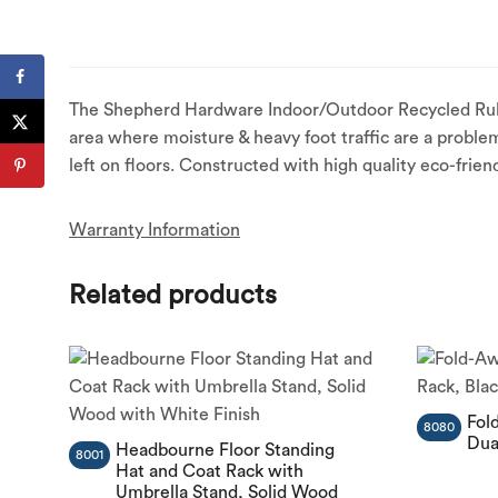
The Shepherd Hardware Indoor/Outdoor Recycled Rubber 
area where moisture & heavy foot traffic are a problem
left on floors. Constructed with high quality eco-frien
Warranty Information
Related products
Fol
8080
Dua
Headbourne Floor Standing
8001
Hat and Coat Rack with
Umbrella Stand, Solid Wood