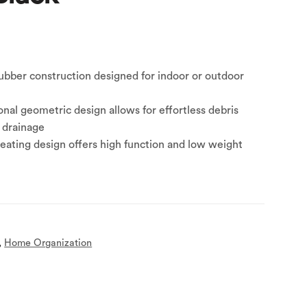
ubber construction designed for indoor or outdoor
nal geometric design allows for effortless debris
 drainage
ating design offers high function and low weight
,
Home Organization