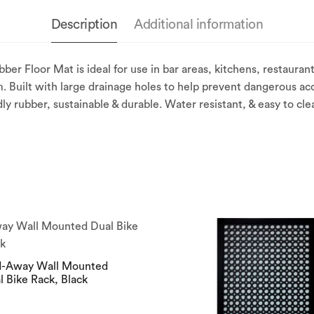
Description
Additional information
Floor Mat is ideal for use in bar areas, kitchens, restaurants
. Built with large drainage holes to help prevent dangerous acc
dly rubber, sustainable & durable. Water resistant, & easy to cle
d-Away Wall Mounted
l Bike Rack, Black