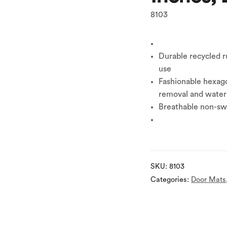
8103
Durable recycled r
use
Fashionable hexago
removal and water
Breathable non-swe
SKU:
8103
Categories:
Door Mats