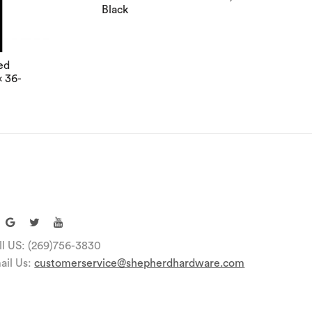
Black
ed
x 36-
ll US: (269)756-3830
ail Us:
customerservice@shepherdhardware.com