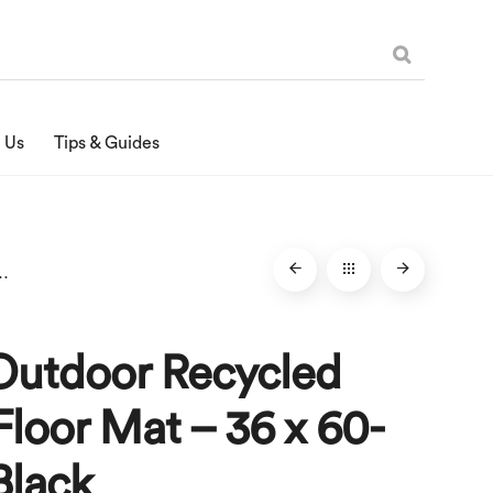
 Us
Tips & Guides
r Floor Mat – 36 x 60-Inches, Black
Outdoor Recycled
loor Mat – 36 x 60-
Black