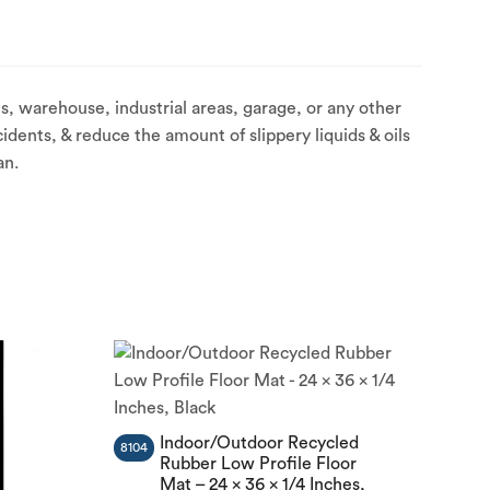
, warehouse, industrial areas, garage, or any other
idents, & reduce the amount of slippery liquids & oils
an.
Indoor/Outdoor Recycled
8104
Rubber Low Profile Floor
Mat – 24 x 36 x 1/4 Inches,