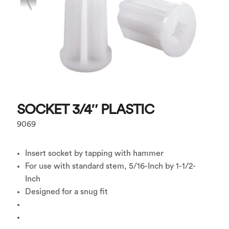
SOCKET 3/4″ PLASTIC
9069
Insert socket by tapping with hammer
For use with standard stem, 5/16-Inch by 1-1/2-
Inch
Designed for a snug fit