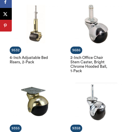
9532
9686
6-Inch Adjustable Bed
2-Inch Office Chair
Risers, 2-Pack
Stem Caster, Bright
Chrome Hooded Ball,
1-Pack
9355
9358