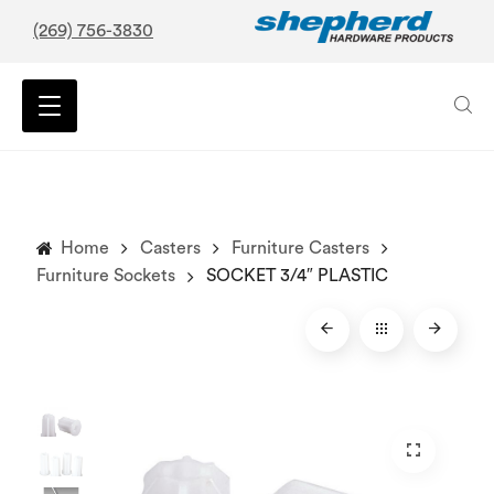
(269) 756-3830
Home
Casters
Furniture Casters
Furniture Sockets
SOCKET 3/4″ PLASTIC