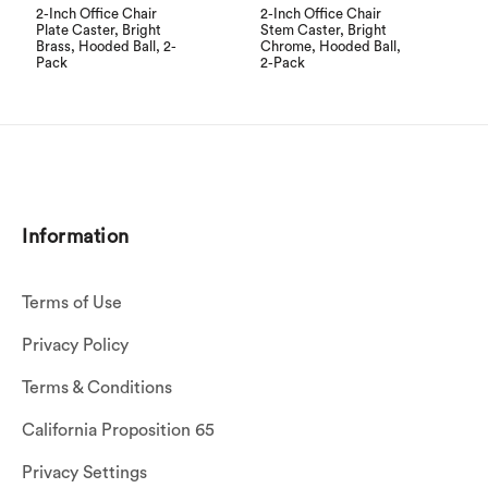
2-Inch Office Chair
2-Inch Office Chair
Plate Caster, Bright
Stem Caster, Bright
Brass, Hooded Ball, 2-
Chrome, Hooded Ball,
Pack
2-Pack
Information
Terms of Use
Privacy Policy
Terms & Conditions
California Proposition 65
Privacy Settings