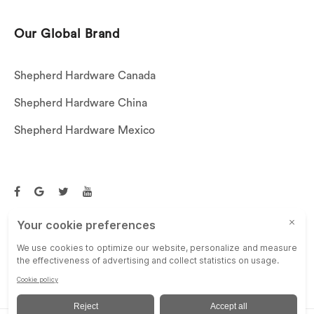
Our Global Brand
Shepherd Hardware Canada
Shepherd Hardware China
Shepherd Hardware Mexico
Call US: (269)756-3830
Email Us:
customerservice@shepherdhardware.com