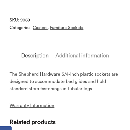
SKU:
9069
Categories:
Casters
,
Furniture Sockets
Description
Additional information
The Shepherd Hardware 3/4-Inch plastic sockets are
designed to accommodate bed glides and hold
standard stem fastenings in tubular legs.
Warranty Information
Related products