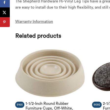
The Shepherd Hardware Hi-Vinyl Leg Tips have a great
are easy to install due to their high flexibility, and stil
Warranty Information
Related products
1-1/2-Inch Round Rubber
2-1
9165
9092
Furniture Cups, Off-White,
Fur