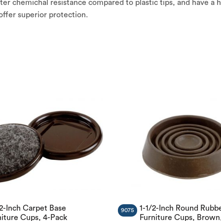
er chemichal resistance compared to plastic tips, and have a h
l offer superior protection.
/2-Inch Carpet Base
1-1/2-Inch Round Rubb
9075
niture Cups, 4-Pack
Furniture Cups, Brown,