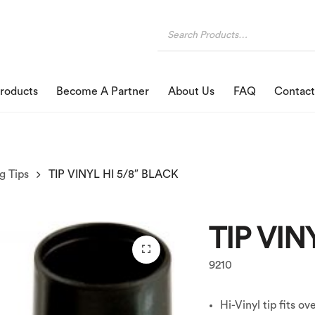
roducts
Become A Partner
About Us
FAQ
Contact
g Tips
TIP VINYL HI 5/8″ BLACK
TIP VIN
9210
Hi-Vinyl tip fits ov