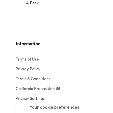
4-Pack
Information
Terms of Use
Privacy Policy
Terms & Conditions
California Proposition 65
Privacy Settings