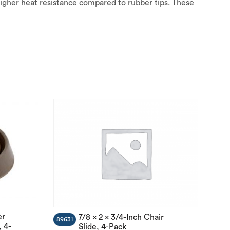
igher heat resistance compared to rubber tips. These
er
7/8 x 2 x 3/4-Inch Chair
89631
 4-
Slide, 4-Pack