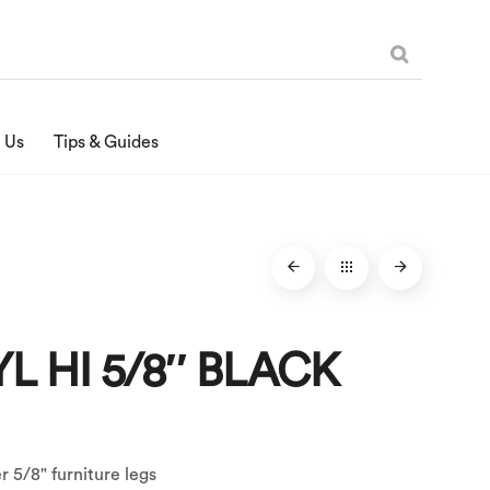
 Us
Tips & Guides
YL HI 5/8″ BLACK
er 5/8" furniture legs