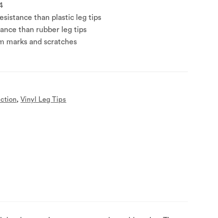
4
sistance than plastic leg tips
tance than rubber leg tips
om marks and scratches
ection
,
Vinyl Leg Tips