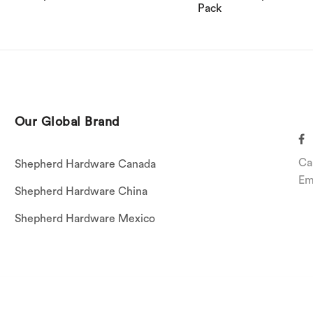
Pack
Our Global Brand
Ca
Shepherd Hardware Canada
Em
Shepherd Hardware China
Shepherd Hardware Mexico