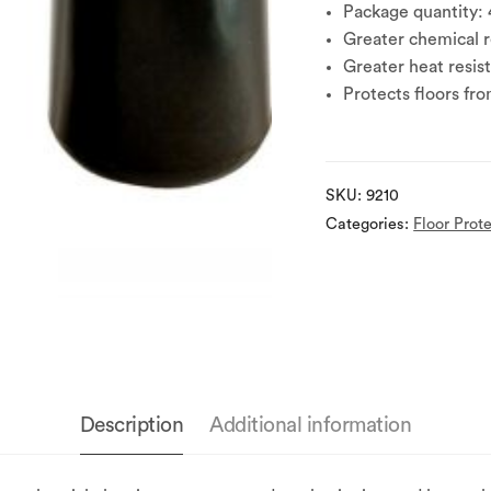
Package quantity: 
Greater chemical re
Greater heat resis
Protects floors fr
SKU:
9210
Categories:
Floor Prot
Description
Additional information