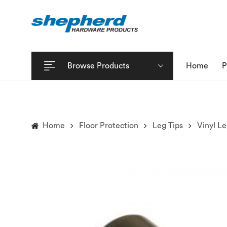
Browse Products
Home
P
Home
Floor Protection
Leg Tips
Vinyl Le