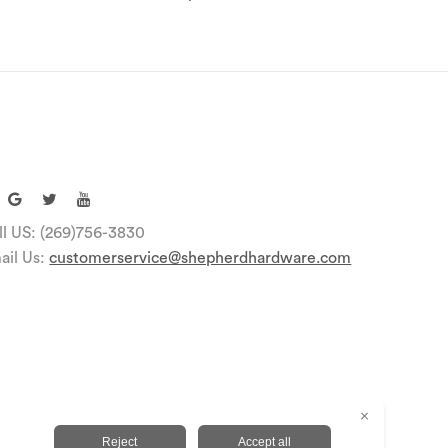
ll US: (269)756-3830
ail Us:
customerservice@shepherdhardware.com