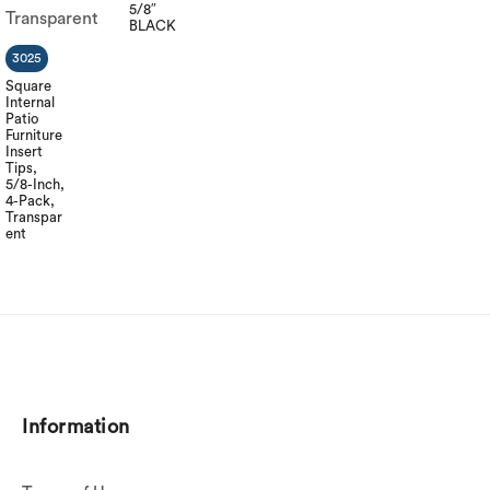
5/8″
BLACK
3025
Square
Internal
Patio
Furniture
Insert
Tips,
5/8-Inch,
4-Pack,
Transpar
ent
Information