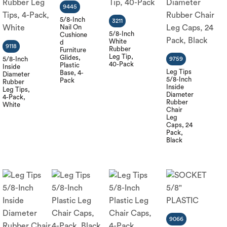
9445
5/8-Inch
3211
Nail On
5/8-Inch
Cushione
White
d
9118
Rubber
Furniture
Leg Tip,
Glides,
5/8-Inch
9759
40-Pack
Plastic
Inside
Leg Tips
Base, 4-
Diameter
5/8-Inch
Pack
Rubber
Inside
Leg Tips,
Diameter
4-Pack,
Rubber
White
Chair
Leg
Caps, 24
Pack,
Black
9066