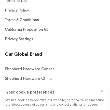
Terms of Use
Privacy Policy
Terms & Conditions
California Proposition 65
Privacy Settings
Our Global Brand
Shepherd Hardware Canada
Shepherd Hardware China
Shepherd Hardware Mexico