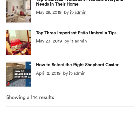
Needs in Their Home
May 29, 2019
by
it-admin
Top Three Important Patio Umbrella Tips
May 23, 2019
by
it-admin
How to Select the Right Shepherd Caster
April 2, 2019
by
it-admin
Showing all 14 results