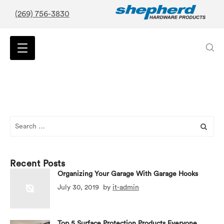
(269) 756-3830
Search
for:
Recent Posts
Organizing Your Garage With Garage Hooks
July 30, 2019
by
it-admin
Top 5 Surface Protection Products Everyone