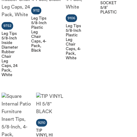
SOCKET
5/8″
9112
PLASTIC
Leg Tips
9106
5/8-Inch
9752
Leg Tips
Plastic
5/8-Inch
Leg
Leg Tips
Plastic
Chair
5/8-Inch
Leg
Caps, 4-
Inside
Chair
Pack,
Diameter
Caps, 4-
Black
Rubber
Pack,
Chair
White
Leg
Caps, 24
Pack,
White
9210
TIP
VINYL HI