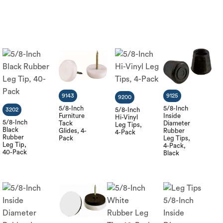
9143
9125
9200
5/8-Inch
5/8-Inch
3202
5/8-Inch
Furniture
Inside
Hi-Vinyl
5/8-Inch
Tack
Diameter
Leg Tips,
Black
Glides, 4-
Rubber
4-Pack
Rubber
Pack
Leg Tips,
Leg Tip,
4-Pack,
40-Pack
Black