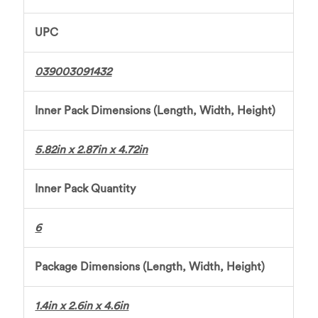
UPC
039003091432
Inner Pack Dimensions (Length, Width, Height)
5.82in x 2.87in x 4.72in
Inner Pack Quantity
6
Package Dimensions (Length, Width, Height)
1.4in x 2.6in x 4.6in