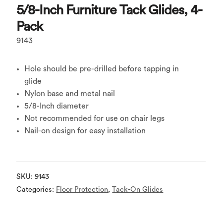
5/8-Inch Furniture Tack Glides, 4-
Pack
9143
Hole should be pre-drilled before tapping in
glide
Nylon base and metal nail
5/8-Inch diameter
Not recommended for use on chair legs
Nail-on design for easy installation
SKU:
9143
Categories:
Floor Protection
,
Tack-On Glides