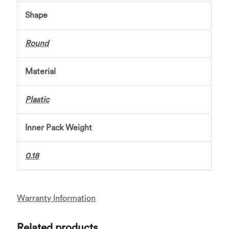
Shape
Round
Material
Plastic
Inner Pack Weight
0.18
Warranty Information
Related products