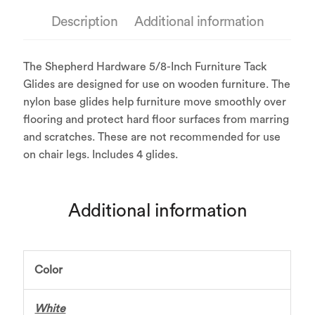
Description
Additional information
The Shepherd Hardware 5/8-Inch Furniture Tack
Glides are designed for use on wooden furniture. The
nylon base glides help furniture move smoothly over
flooring and protect hard floor surfaces from marring
and scratches. These are not recommended for use
on chair legs. Includes 4 glides.
Additional information
Color
White