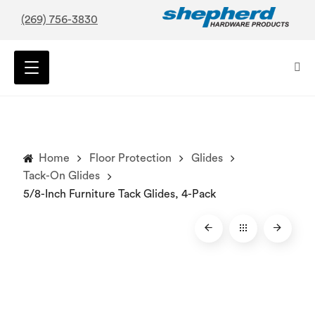
(269) 756-3830
Home
Floor Protection
Glides
Tack-On Glides
5/8-Inch Furniture Tack Glides, 4-Pack