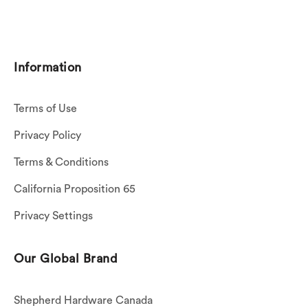
Information
Terms of Use
Privacy Policy
Terms & Conditions
California Proposition 65
Privacy Settings
Our Global Brand
Shepherd Hardware Canada