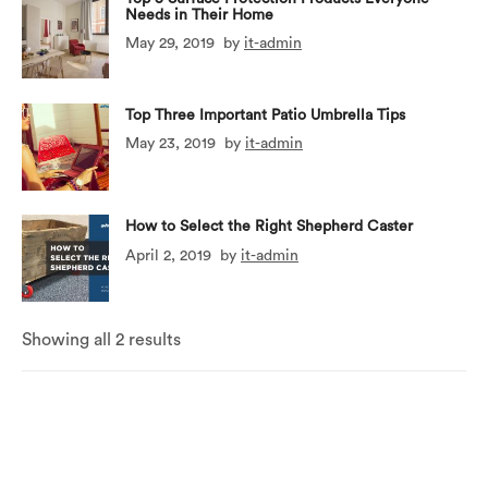
Needs in Their Home
May 29, 2019
by
it-admin
Top Three Important Patio Umbrella Tips
May 23, 2019
by
it-admin
How to Select the Right Shepherd Caster
April 2, 2019
by
it-admin
Showing all 2 results