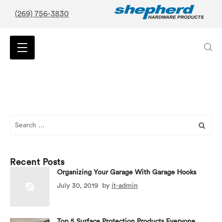
(269) 756-3830
Search
for:
Recent Posts
Organizing Your Garage With Garage Hooks
July 30, 2019
by
it-admin
Top 5 Surface Protection Products Everyone