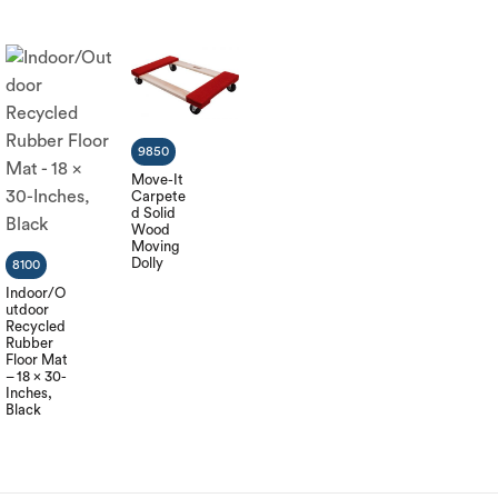
9850
Move-It
Carpete
d Solid
Wood
Moving
Dolly
8100
Indoor/O
utdoor
Recycled
Rubber
Floor Mat
– 18 x 30-
Inches,
Black