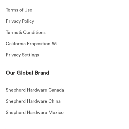
Terms of Use
Privacy Policy
Terms & Conditions
California Proposition 65
Privacy Settings
Our Global Brand
Shepherd Hardware Canada
Shepherd Hardware China
Shepherd Hardware Mexico