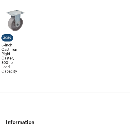
3059
5-Inch
Cast Iron
Rigid
Caster,
800-lb
Load
Capacity
Information