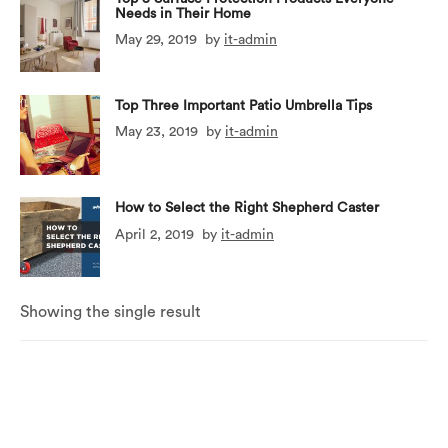
Needs in Their Home
May 29, 2019
by
it-admin
Top Three Important Patio Umbrella Tips
May 23, 2019
by
it-admin
How to Select the Right Shepherd Caster
April 2, 2019
by
it-admin
Showing the single result