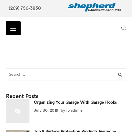
(269) 756-3830
Search
for:
Recent Posts
Organizing Your Garage With Garage Hooks
July 30, 2019
by
it-admin
Top 5 Surface Protection Products Everyone