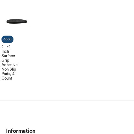
3608
2-1/2-
Inch
Surface
Grip
Adhesive
Non Slip
Pads, 4-
Count
Information