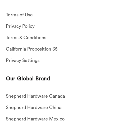
Terms of Use
Privacy Policy
Terms & Conditions
California Proposition 65
Privacy Settings
Our Global Brand
Shepherd Hardware Canada
Shepherd Hardware China
Shepherd Hardware Mexico