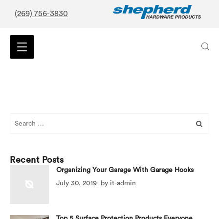
(269) 756-3830
Search
for:
Recent Posts
Organizing Your Garage With Garage Hooks
July 30, 2019
by
it-admin
Top 5 Surface Protection Products Everyone