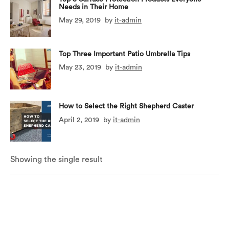
Needs in Their Home
May 29, 2019
by
it-admin
Top Three Important Patio Umbrella Tips
May 23, 2019
by
it-admin
How to Select the Right Shepherd Caster
April 2, 2019
by
it-admin
Showing the single result