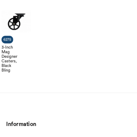
6275
3-Inch
Mag
Designer
Casters,
Black
Bling
Information