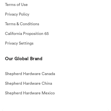
Terms of Use
Privacy Policy
Terms & Conditions
California Proposition 65
Privacy Settings
Our Global Brand
Shepherd Hardware Canada
Shepherd Hardware China
Shepherd Hardware Mexico