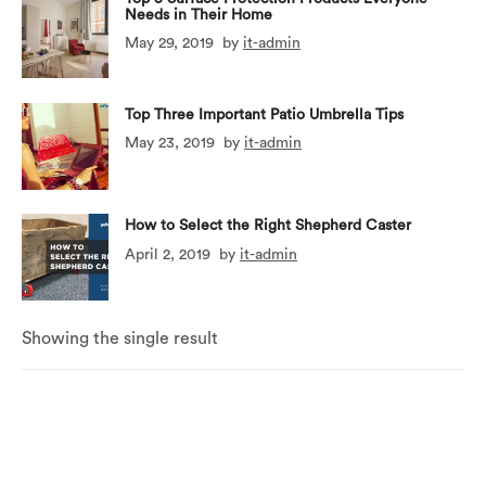
Needs in Their Home
May 29, 2019
by
it-admin
Top Three Important Patio Umbrella Tips
May 23, 2019
by
it-admin
How to Select the Right Shepherd Caster
April 2, 2019
by
it-admin
Showing the single result