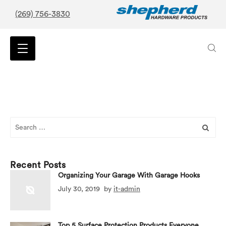
(269) 756-3830
Search
for:
Recent Posts
Organizing Your Garage With Garage Hooks
July 30, 2019
by
it-admin
Top 5 Surface Protection Products Everyone