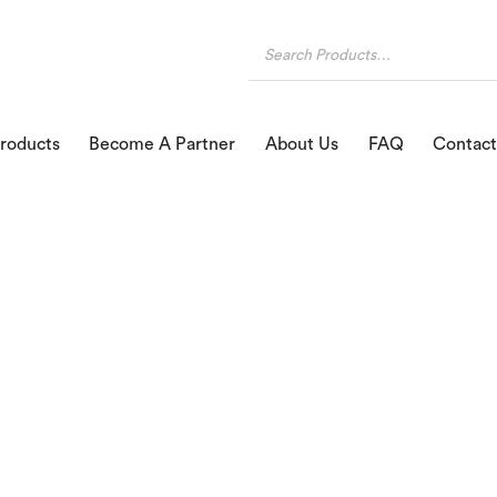
roducts
Become A Partner
About Us
FAQ
Contact