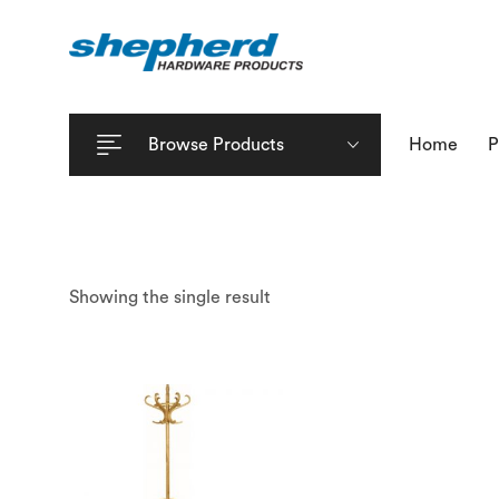
Browse Products
Home
P
Showing the single result