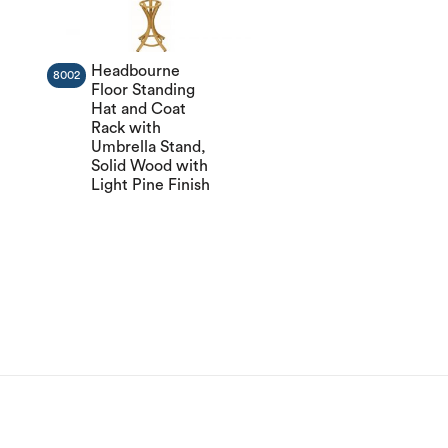
Headbourne
8002
Floor Standing
Hat and Coat
Rack with
Umbrella Stand,
Solid Wood with
Light Pine Finish