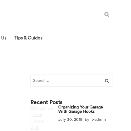
 Us
Tips & Guides
Search
for:
Recent Posts
Organizing Your Garage
With Garage Hooks
July 30, 2019
by
it-admin