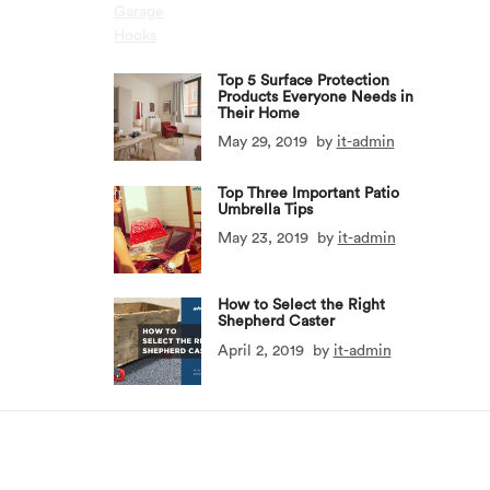
Top 5 Surface Protection
Products Everyone Needs in
Their Home
May 29, 2019
by
it-admin
Top Three Important Patio
Umbrella Tips
May 23, 2019
by
it-admin
How to Select the Right
Shepherd Caster
April 2, 2019
by
it-admin