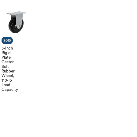
9015
3-Inch
Rigid
Plate
Caster,
Soft
Rubber
Wheel,
110-lb
Load
Capacity