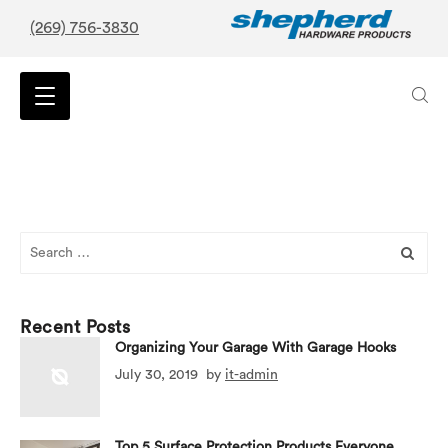
(269) 756-3830
Search
for:
Recent Posts
Organizing Your Garage With Garage Hooks
July 30, 2019
by
it-admin
Top 5 Surface Protection Products Everyone