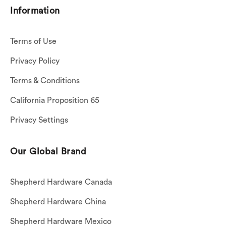
Information
Terms of Use
Privacy Policy
Terms & Conditions
California Proposition 65
Privacy Settings
Our Global Brand
Shepherd Hardware Canada
Shepherd Hardware China
Shepherd Hardware Mexico