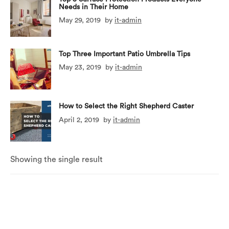
Needs in Their Home
May 29, 2019
by
it-admin
Top Three Important Patio Umbrella Tips
May 23, 2019
by
it-admin
How to Select the Right Shepherd Caster
April 2, 2019
by
it-admin
Showing the single result