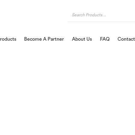
roducts
Become A Partner
About Us
FAQ
Contact