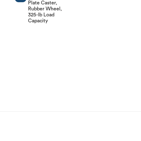
Plate Caster,
Rubber Wheel,
325-lb Load
Capacity