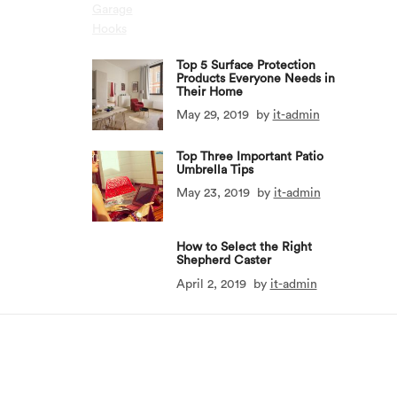
Top 5 Surface Protection
Products Everyone Needs in
Their Home
May 29, 2019
by
it-admin
Top Three Important Patio
Umbrella Tips
May 23, 2019
by
it-admin
How to Select the Right
Shepherd Caster
April 2, 2019
by
it-admin