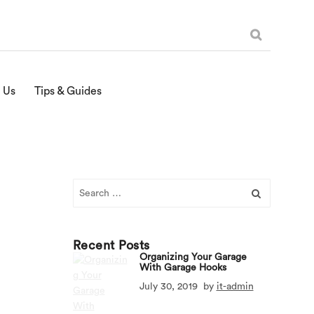
 Us
Tips & Guides
Search
for:
Recent Posts
Organizing Your Garage
With Garage Hooks
July 30, 2019
by
it-admin