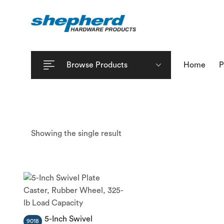
Browse Products
Home
P
Showing the single result
5-Inch Swivel
9018