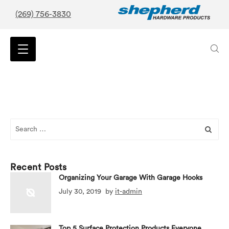
(269) 756-3830
Search
for:
Recent Posts
Organizing Your Garage With Garage Hooks
July 30, 2019
by
it-admin
Top 5 Surface Protection Products Everyone