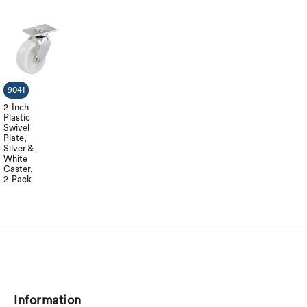
9041
2-Inch
Plastic
Swivel
Plate,
Silver &
White
Caster,
2-Pack
Information