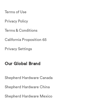
Terms of Use
Privacy Policy
Terms & Conditions
California Proposition 65
Privacy Settings
Our Global Brand
Shepherd Hardware Canada
Shepherd Hardware China
Shepherd Hardware Mexico