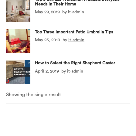
Needs in Their Home
May 29, 2019
by
it-admin
Top Three Important Patio Umbrella Tips
May 23, 2019
by
it-admin
How to Select the Right Shepherd Caster
April 2, 2019
by
it-admin
Showing the single result