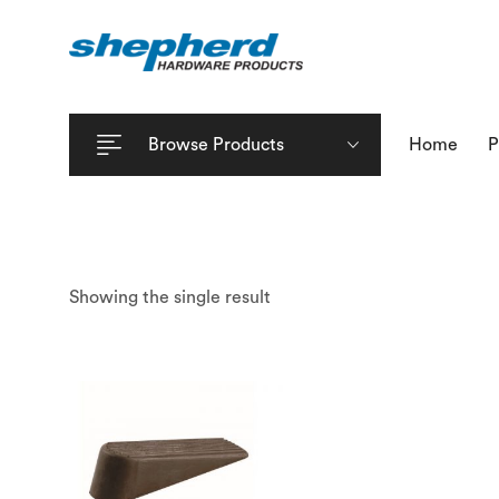
Browse Products
Home
P
Showing the single result