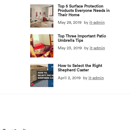
Top 5 Surface Protection
Products Everyone Needs in
Their Home
May 29, 2019
by
it-admin
Top Three Important Patio
Umbrella Tips
May 23, 2019
by
it-admin
How to Select the Right
Shepherd Caster
April 2, 2019
by
it-admin