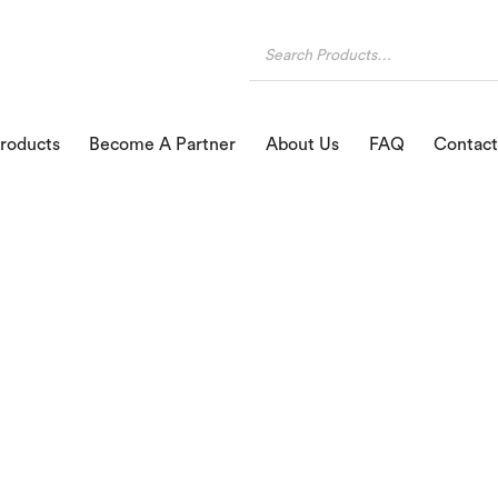
roducts
Become A Partner
About Us
FAQ
Contact