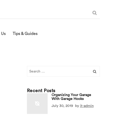
 Us
Tips & Guides
Search
for:
Recent Posts
Organizing Your Garage
With Garage Hooks
July 30, 2019
by
it-admin