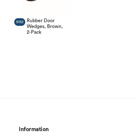
Rubber Door
9132
Wedges, Brown,
2-Pack
Information