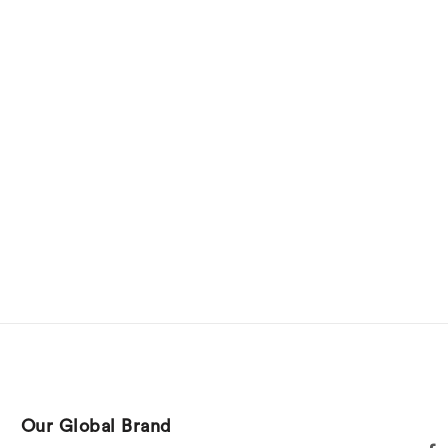
Our Global Brand