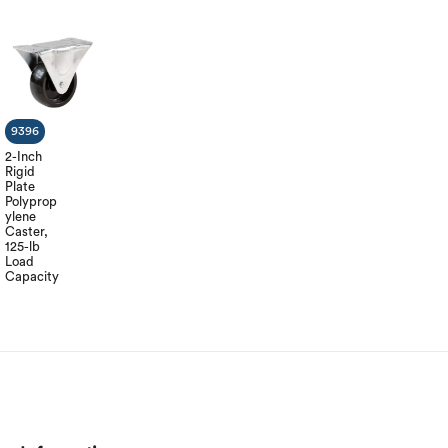
9396
2-Inch
Rigid
Plate
Polyprop
ylene
Caster,
125-lb
Load
Capacity