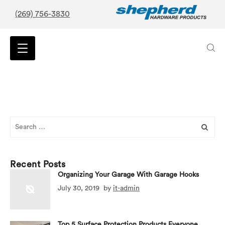
(269) 756-3830
Search
for:
Recent Posts
Organizing Your Garage With Garage Hooks
July 30, 2019
by
it-admin
Top 5 Surface Protection Products Everyone