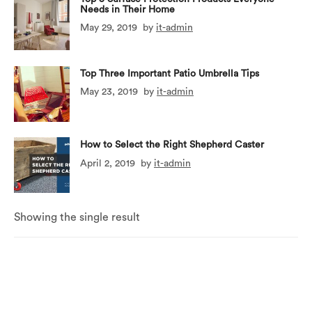
Needs in Their Home
May 29, 2019
by
it-admin
Top Three Important Patio Umbrella Tips
May 23, 2019
by
it-admin
How to Select the Right Shepherd Caster
April 2, 2019
by
it-admin
Showing the single result