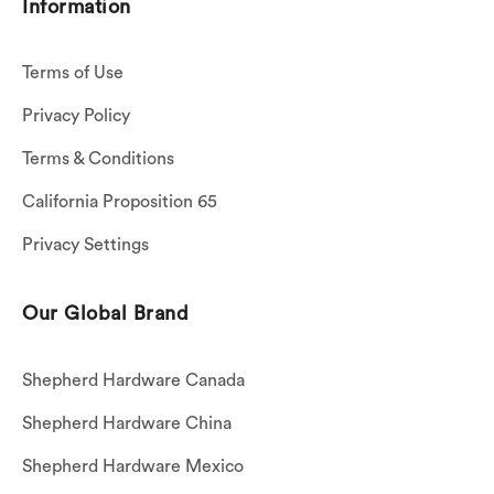
Information
Terms of Use
Privacy Policy
Terms & Conditions
California Proposition 65
Privacy Settings
Our Global Brand
Shepherd Hardware Canada
Shepherd Hardware China
Shepherd Hardware Mexico