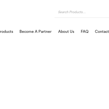
roducts
Become A Partner
About Us
FAQ
Contact