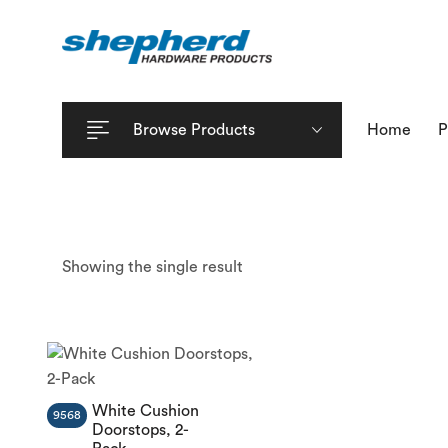
Browse Products
Home
P
Showing the single result
White Cushion
9568
Doorstops, 2-