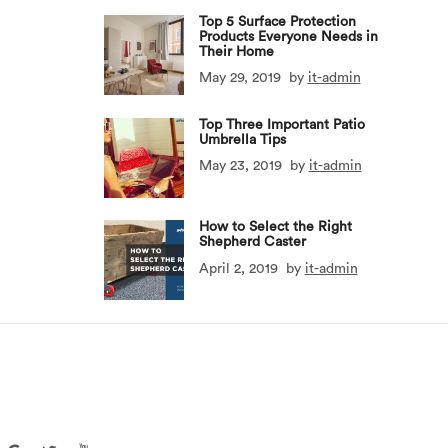
Top 5 Surface Protection
Products Everyone Needs in
Their Home
May 29, 2019
by
it-admin
Top Three Important Patio
Umbrella Tips
May 23, 2019
by
it-admin
How to Select the Right
Shepherd Caster
April 2, 2019
by
it-admin