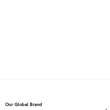
Our Global Brand