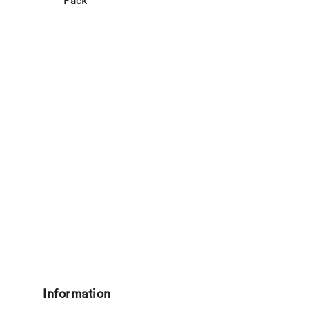
Pack
Information