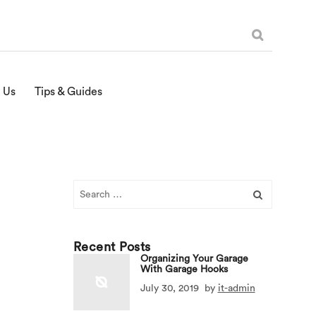
 Us
Tips & Guides
Search
for:
Recent Posts
Organizing Your Garage
With Garage Hooks
July 30, 2019
by
it-admin