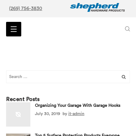
(269) 756-3830
Search
for:
Recent Posts
Organizing Your Garage With Garage Hooks
July 30, 2019
by
it-admin
Top 5 Surface Protection Products Everyone