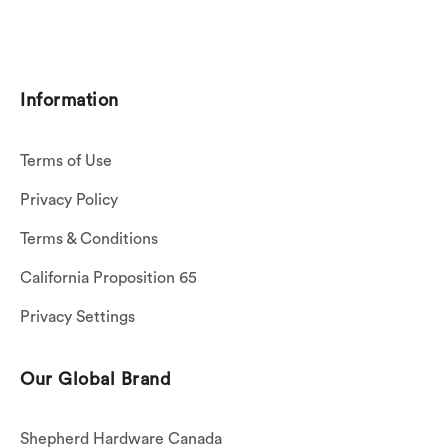
Information
Terms of Use
Privacy Policy
Terms & Conditions
California Proposition 65
Privacy Settings
Our Global Brand
Shepherd Hardware Canada