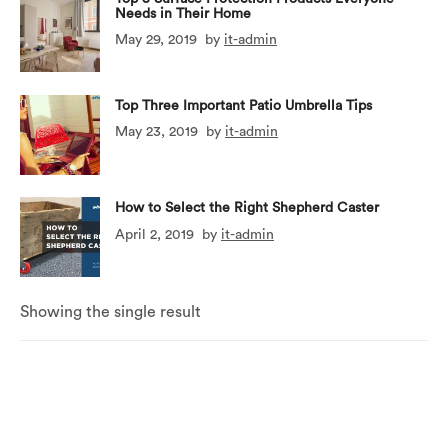
Needs in Their Home
May 29, 2019
by
it-admin
Top Three Important Patio Umbrella Tips
May 23, 2019
by
it-admin
How to Select the Right Shepherd Caster
April 2, 2019
by
it-admin
Showing the single result