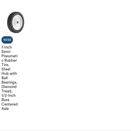
9592
7-Inch
Semi-
Pneumati
c Rubber
Tire,
Steel
Hub with
Ball
Bearings,
Diamond
Tread,
1/2-Inch
Bore
Centered
Axle