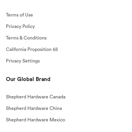
Terms of Use
Privacy Policy
Terms & Conditions
California Proposition 65
Privacy Settings
Our Global Brand
Shepherd Hardware Canada
Shepherd Hardware China
Shepherd Hardware Mexico