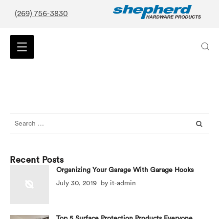
(269) 756-3830
Search
for:
Recent Posts
Organizing Your Garage With Garage Hooks
July 30, 2019
by
it-admin
Top 5 Surface Protection Products Everyone