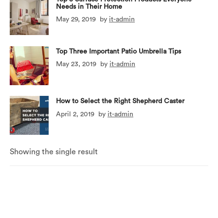
Needs in Their Home
May 29, 2019
by
it-admin
Top Three Important Patio Umbrella Tips
May 23, 2019
by
it-admin
How to Select the Right Shepherd Caster
April 2, 2019
by
it-admin
Showing the single result