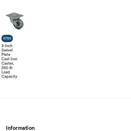
9780
3-Inch
Swivel
Plate
Cast Iron
Caster,
250-lb
Load
Capacity
Information