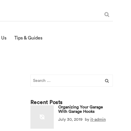
 Us
Tips & Guides
Search
for:
Recent Posts
Organizing Your Garage
With Garage Hooks
July 30, 2019
by
it-admin