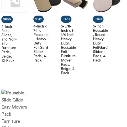
9142
9431
9140
9855
4-Inch x
5-5/8-
5-Inch
4-Inch
7-Inch
Inch x 8-
Reusable
Felt,
Reusable
1/4-Inch
, Round,
Slider,
, Heavy
Heavy
Heavy
and Non-
Duty
Duty,
Duty
Slip
FeltGard
Reusable
FeltGard
Furniture
Slider
Felt
Slider
Pads,
Pads, 4-
Furniture
Pads, 4-
Beige,
Pack
Mover
Pack
12-Pack
Pads,
Beige, 4-
Pack