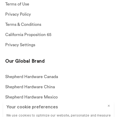
Terms of Use
Privacy Policy
Terms & Conditions
California Proposition 65
Privacy Settings
Our Global Brand
Shepherd Hardware Canada
Shepherd Hardware China
Shepherd Hardware Mexico