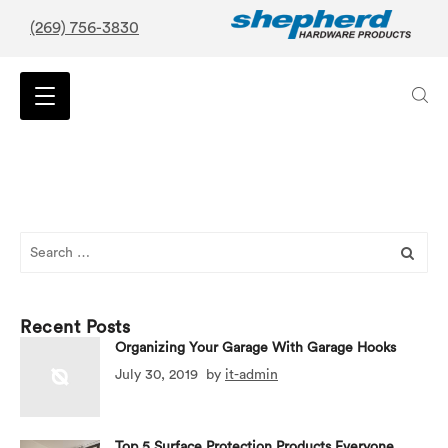
(269) 756-3830
Search
for:
Recent Posts
Organizing Your Garage With Garage Hooks
July 30, 2019
by
it-admin
Top 5 Surface Protection Products Everyone