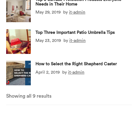
Needs in Their Home
May 29, 2019
by
it-admin
Top Three Important Patio Umbrella Tips
May 23, 2019
by
it-admin
How to Select the Right Shepherd Caster
April 2, 2019
by
it-admin
Showing all 9 results