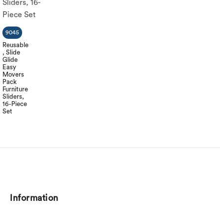
9045
Reusable
, Slide
Glide
Easy
Movers
Pack
Furniture
Sliders,
16-Piece
Set
Information