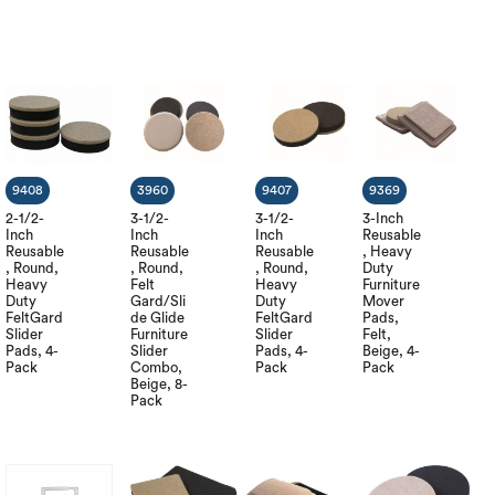
9408
3960
9407
9369
2-1/2-
3-1/2-
3-1/2-
3-Inch
Inch
Inch
Inch
Reusable
Reusable
Reusable
Reusable
, Heavy
, Round,
, Round,
, Round,
Duty
Heavy
Felt
Heavy
Furniture
Duty
Gard/Sli
Duty
Mover
FeltGard
de Glide
FeltGard
Pads,
Slider
Furniture
Slider
Felt,
Pads, 4-
Slider
Pads, 4-
Beige, 4-
Pack
Combo,
Pack
Pack
Beige, 8-
Pack